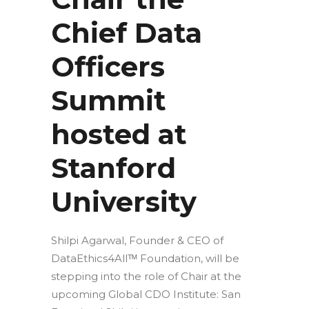
Chief Data
Officers
Summit
hosted at
Stanford
University
Shilpi Agarwal, Founder & CEO of
DataEthics4Allᵀᴹ Foundation, will be
stepping into the role of Chair at the
upcoming Global CDO Institute: San