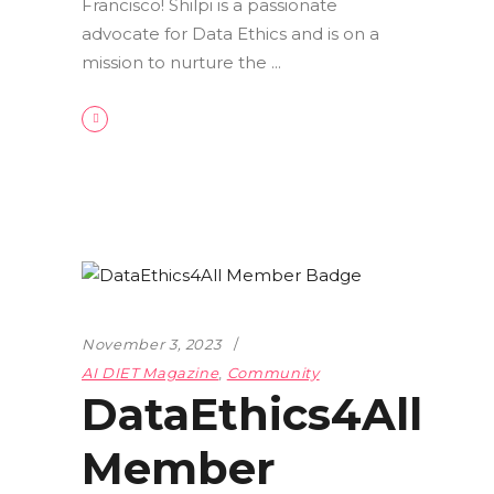
Francisco! Shilpi is a passionate
advocate for Data Ethics and is on a
mission to nurture the
November 3, 2023
AI DIET Magazine
,
Community
DataEthics4All
Member