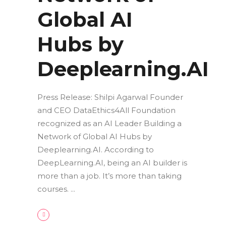
Global AI
Hubs by
Deeplearning.AI
Press Release: Shilpi Agarwal Founder
and CEO DataEthics4All Foundation
recognized as an AI Leader Building a
Network of Global AI Hubs by
Deeplearning.AI. According to
DeepLearning.AI, being an AI builder is
more than a job. It’s more than taking
courses.