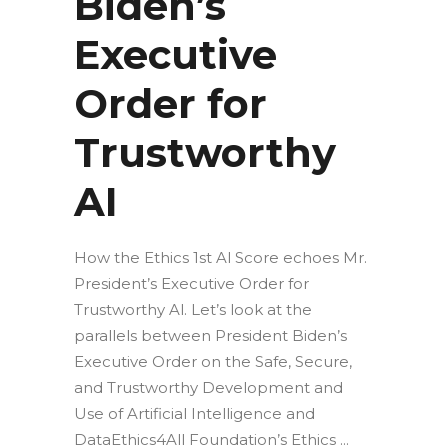
Biden’s
Executive
Order for
Trustworthy
AI
How the Ethics 1st Al Score echoes Mr.
President’s Executive Order for
Trustworthy Al. Let’s look at the
parallels between President Biden’s
Executive Order on the Safe, Secure,
and Trustworthy Development and
Use of Artificial Intelligence and
DataEthics4All Foundation’s Ethics