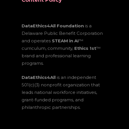
Content Policy
DataEthics4All Foundation
is a
Delaware Public Benefit Corporation
and operates
STEAM in AI
™
curriculum, community,
Ethics 1st
™
brand and professional learning
programs.
DataEthics4All
is an independent
501(c)(3) nonprofit organization that
leads national workforce initiatives,
grant-funded programs, and
philanthropic partnerships.