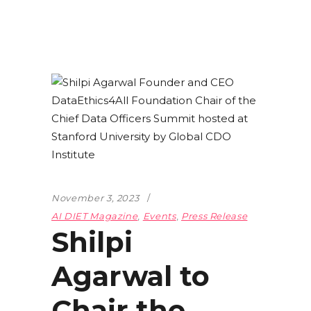
November 3, 2023
AI DIET Magazine
,
Events
,
Press Release
Shilpi
Agarwal to
Chair the