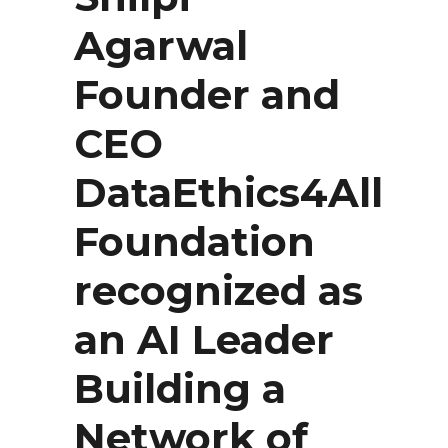
Agarwal
Founder and
CEO
DataEthics4All
Foundation
recognized as
an AI Leader
Building a
Network of