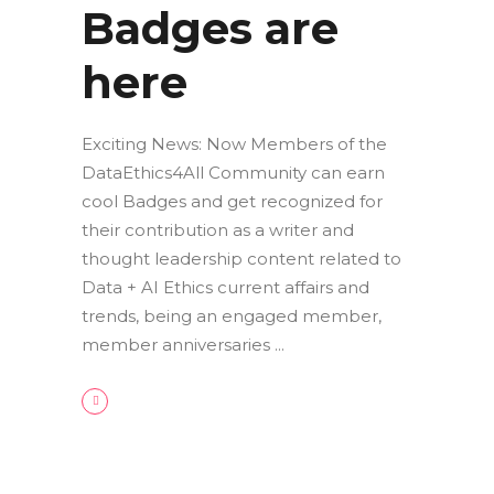
Badges are
here
Exciting News: Now Members of the
DataEthics4All Community can earn
cool Badges and get recognized for
their contribution as a writer and
thought leadership content related to
Data + AI Ethics current affairs and
trends, being an engaged member,
member anniversaries