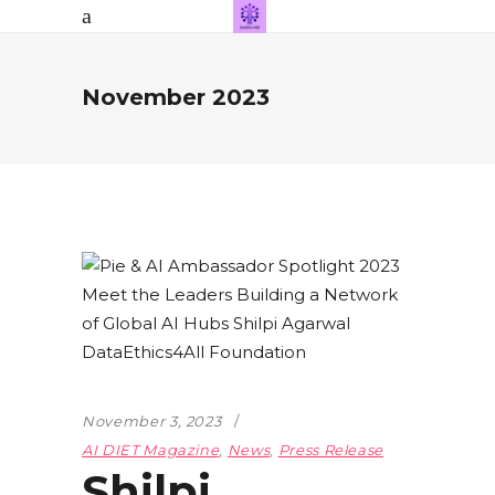
November 2023
November 3, 2023
AI DIET Magazine
,
News
,
Press Release
Shilpi