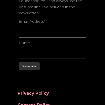
Foundation. You can always use the
unsubscribe link included in the
newsletter.
Email Address*
Name
Privacy Policy