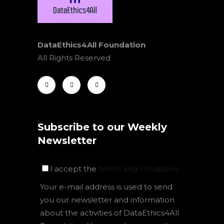
DataEthics4All Foundation
All Rights Reserved
Subscribe to our Weekly
Newsletter
I accept the
terms and conditions
Your e-mail address is used to send
you our newsletter and information
about the activities of DataEthics4All