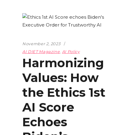
November 2, 2023
AI DIET Magazine
,
AI Policy
Harmonizing
Values: How
the Ethics 1st
AI Score
Echoes