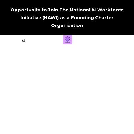
Opportunity to Join The National AI Workforce
Initiative (NAWI) as a Founding Charter
Organization